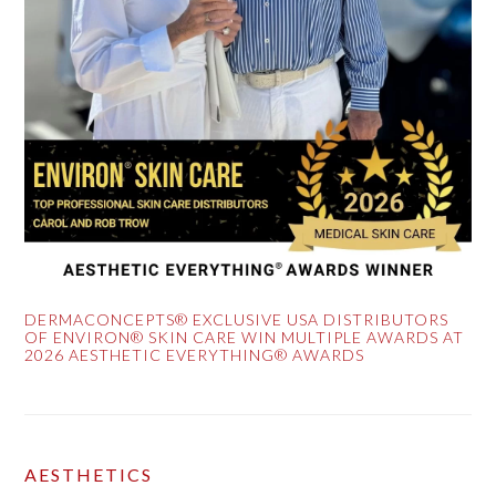
DERMACONCEPTS® EXCLUSIVE USA DISTRIBUTORS
OF ENVIRON® SKIN CARE WIN MULTIPLE AWARDS AT
2026 AESTHETIC EVERYTHING® AWARDS
AESTHETICS