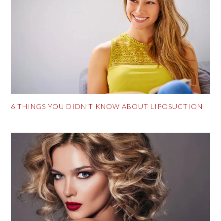
6 THINGS YOU DIDN’T KNOW ABOUT LIPOSUCTION