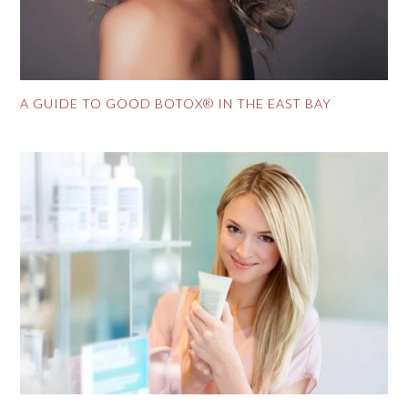
A GUIDE TO GOOD BOTOX® IN THE EAST BAY