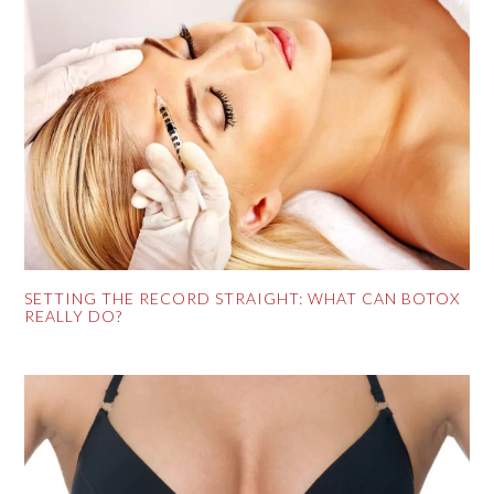
SETTING THE RECORD STRAIGHT: WHAT CAN BOTOX
REALLY DO?