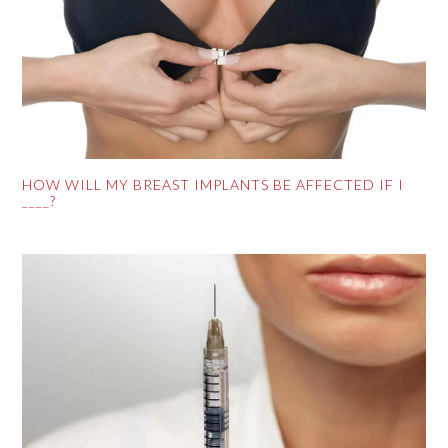
HOW WILL MY BREAST IMPLANTS BE AFFECTED IF I
____?