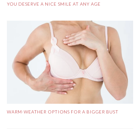
YOU DESERVE A NICE SMILE AT ANY AGE
WARM-WEATHER OPTIONS FOR A BIGGER BUST