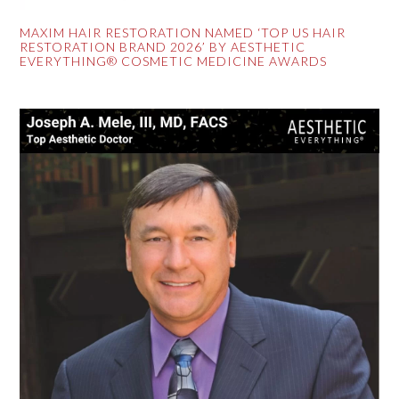
MAXIM HAIR RESTORATION NAMED ‘TOP US HAIR
RESTORATION BRAND 2026’ BY AESTHETIC
EVERYTHING® COSMETIC MEDICINE AWARDS