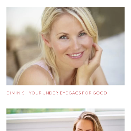
DIMINISH YOUR UNDER-EYE BAGS FOR GOOD