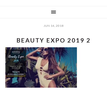
JUN 14, 2018
BEAUTY EXPO 2019 2