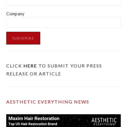
Company
CLICK
HERE
TO SUBMIT YOUR PRESS
RELEASE OR ARTICLE
AESTHETIC EVERYTHING NEWS