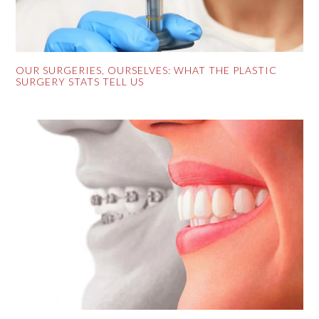
OUR SURGERIES, OURSELVES: WHAT THE PLASTIC
SURGERY STATS TELL US