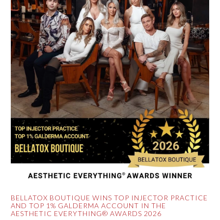
BELLATOX BOUTIQUE WINS TOP INJECTOR PRACTICE
AND TOP 1% GALDERMA ACCOUNT IN THE
AESTHETIC EVERYTHING® AWARDS 2026