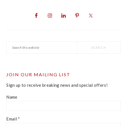
PRIMARY
SIDEBAR
Search
this
website
JOIN OUR MAILING LIST
Sign up to receive breaking news and special offers!
Name
Email
*