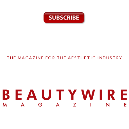
THE MAGAZINE FOR THE AESTHETIC INDUSTRY
Skip
Skip
Skip
to
to
to
primary
main
primary
navigation
content
sidebar