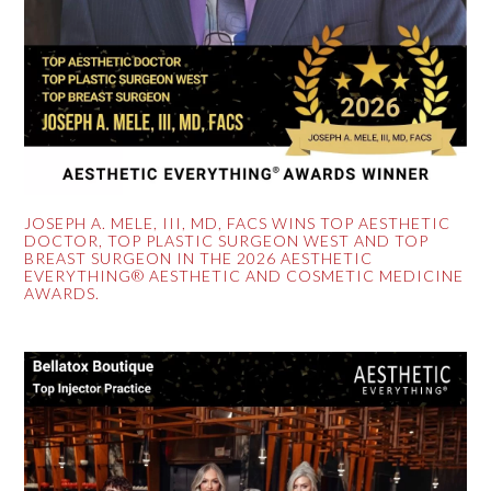
JOSEPH A. MELE, III, MD, FACS WINS TOP AESTHETIC
DOCTOR, TOP PLASTIC SURGEON WEST AND TOP
BREAST SURGEON IN THE 2026 AESTHETIC
EVERYTHING® AESTHETIC AND COSMETIC MEDICINE
AWARDS.