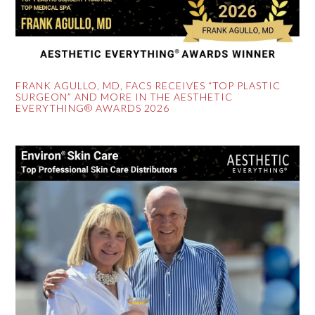
FRANK AGULLO, MD, FACS RECEIVES “TOP PLASTIC
SURGEON” AND MORE IN THE AESTHETIC
EVERYTHING® AWARDS 2026