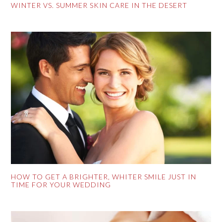
WINTER VS. SUMMER SKIN CARE IN THE DESERT
HOW TO GET A BRIGHTER, WHITER SMILE JUST IN
TIME FOR YOUR WEDDING