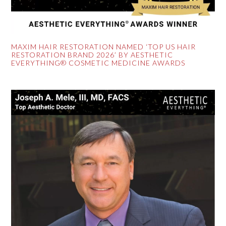
MAXIM HAIR RESTORATION NAMED ‘TOP US HAIR
RESTORATION BRAND 2026’ BY AESTHETIC
EVERYTHING® COSMETIC MEDICINE AWARDS