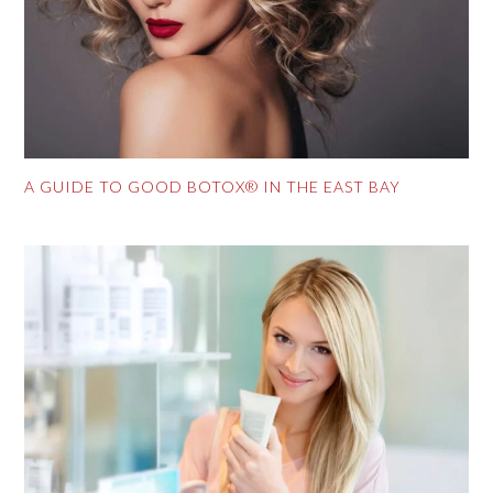
A GUIDE TO GOOD BOTOX® IN THE EAST BAY