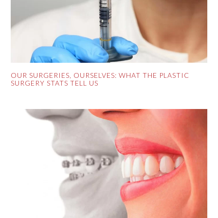
OUR SURGERIES, OURSELVES: WHAT THE PLASTIC
SURGERY STATS TELL US