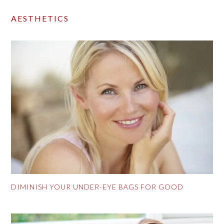
AESTHETICS
DIMINISH YOUR UNDER-EYE BAGS FOR GOOD