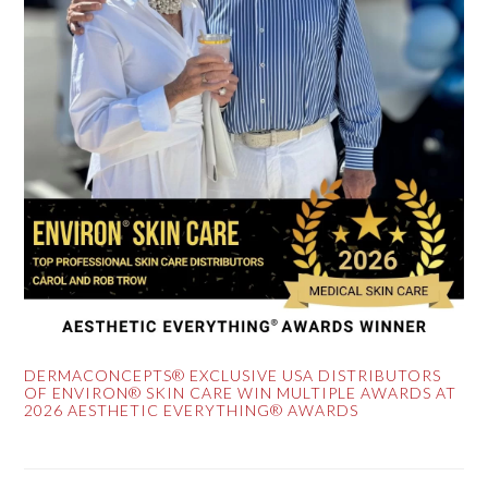
DERMACONCEPTS® EXCLUSIVE USA DISTRIBUTORS
OF ENVIRON® SKIN CARE WIN MULTIPLE AWARDS AT
2026 AESTHETIC EVERYTHING® AWARDS