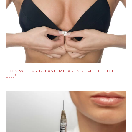
HOW WILL MY BREAST IMPLANTS BE AFFECTED IF I
____?