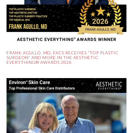
FRANK AGULLO, MD, FACS RECEIVES “TOP PLASTIC
SURGEON” AND MORE IN THE AESTHETIC
EVERYTHING® AWARDS 2026