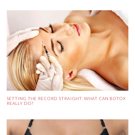
SETTING THE RECORD STRAIGHT: WHAT CAN BOTOX
REALLY DO?