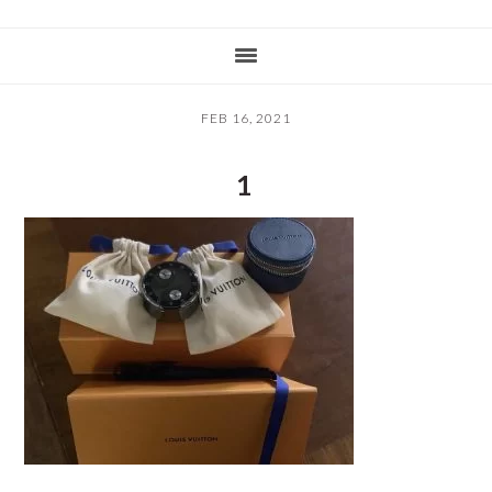
FEB 16, 2021
1