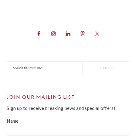
PRIMARY
SIDEBAR
Search
this
website
JOIN OUR MAILING LIST
Sign up to receive breaking news and special offers!
Name