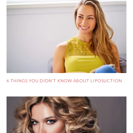
6 THINGS YOU DIDN’T KNOW ABOUT LIPOSUCTION