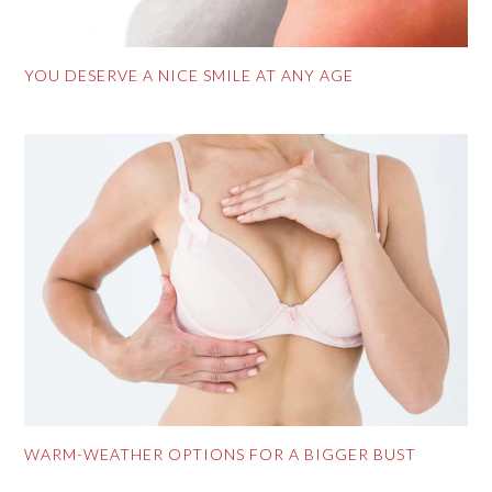
YOU DESERVE A NICE SMILE AT ANY AGE
WARM-WEATHER OPTIONS FOR A BIGGER BUST