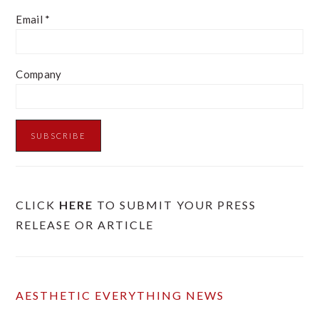
Email
*
Company
CLICK
HERE
TO SUBMIT YOUR PRESS
RELEASE OR ARTICLE
AESTHETIC EVERYTHING NEWS