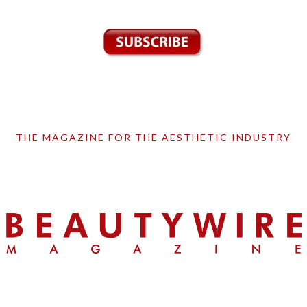
THE MAGAZINE FOR THE AESTHETIC INDUSTRY
Skip
Skip
Skip
to
to
to
primary
main
primary
navigation
content
sidebar