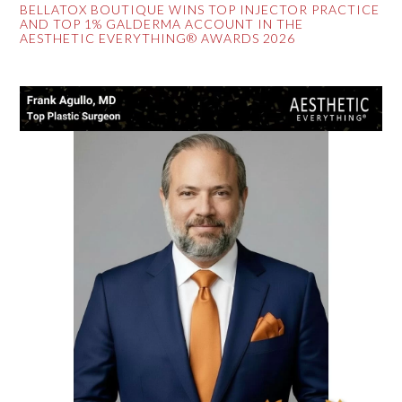
BELLATOX BOUTIQUE WINS TOP INJECTOR PRACTICE
AND TOP 1% GALDERMA ACCOUNT IN THE
AESTHETIC EVERYTHING® AWARDS 2026