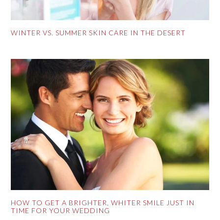
WINTER VS. SUMMER SKIN CARE IN THE DESERT
HOW TO GET A BRIGHTER, WHITER SMILE JUST IN
TIME FOR YOUR WEDDING