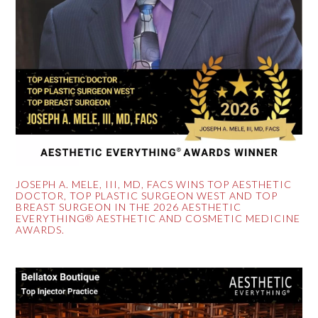
JOSEPH A. MELE, III, MD, FACS WINS TOP AESTHETIC
DOCTOR, TOP PLASTIC SURGEON WEST AND TOP
BREAST SURGEON IN THE 2026 AESTHETIC
EVERYTHING® AESTHETIC AND COSMETIC MEDICINE
AWARDS.