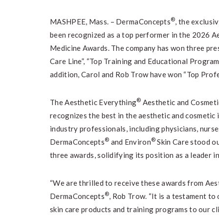
®
MASHPEE, Mass. – DermaConcepts
, the exclusi
been recognized as a top performer in the 2026 A
Medicine Awards. The company has won three prest
Care Line”, “Top Training and Educational Programs
addition, Carol and Rob Trow have won “Top Profe
®
The Aesthetic Everything
Aesthetic and Cosmetic
recognizes the best in the aesthetic and cosmetic
industry professionals, including physicians, nurse
®
®
DermaConcepts
and Environ
Skin Care stood o
three awards, solidifying its position as a leader in
“We are thrilled to receive these awards from Aes
®
DermaConcepts
, Rob Trow. “It is a testament t
skin care products and training programs to our cl