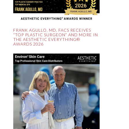
FRANK AGULLO, MD, FACS RECEIVES
“TOP PLASTIC SURGEON” AND MORE IN
THE AESTHETIC EVERYTHING®
AWARDS 2026