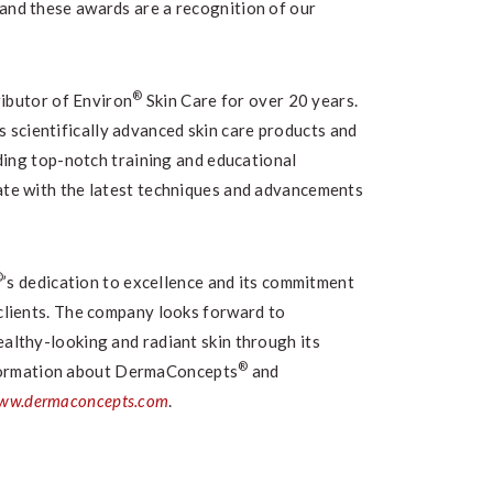
 and these awards are a recognition of our
®
ributor of Environ
Skin Care for over 20 years.
s scientifically advanced skin care products and
ding top-notch training and educational
date with the latest techniques and advancements
®
’s dedication to excellence and its commitment
 clients. The company looks forward to
ealthy-looking and radiant skin through its
®
formation about DermaConcepts
and
ww.dermaconcepts.com
.