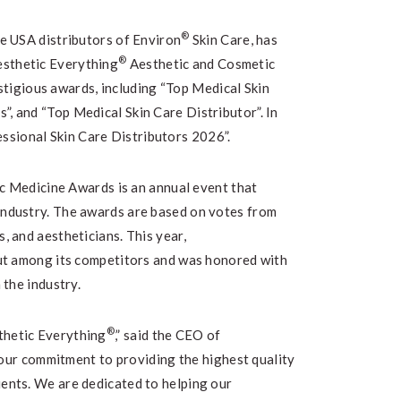
®
ve USA distributors of Environ
Skin Care, has
®
esthetic Everything
Aesthetic and Cosmetic
igious awards, including “Top Medical Skin
”, and “Top Medical Skin Care Distributor”. In
ssional Skin Care Distributors 2026”.
 Medicine Awards is an annual event that
 industry. The awards are based on votes from
s, and aestheticians. This year,
ut among its competitors and was honored with
 the industry.
®
thetic Everything
,” said the CEO of
o our commitment to providing the highest quality
ients. We are dedicated to helping our