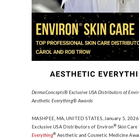
DermaConcepts® Exclusive USA Distributors of Envi
Aesthetic Everything® Awards
MASHPEE, MA, UNITED STATES, January 5, 2026
®
Exclusive USA Distributors of Environ
Skin Care
®
Everything
Aesthetic and Cosmetic Medicine Awa