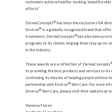
customers achieve healthy-looking, beautiful skin
efforts.”
®
DermaConcepts
has been the exclusive USA dist
®
Environ
is a globally recognized brand that offer
®
treatments. DermaConcepts
has also been provi
programs to its clients, helping them stay up-to-
in the industry.
These awards are a reflection of DermaConcepts
to providing the best products and services to its
continuing its mission of helping people achieve h
®
partnership with Environ
Skin Care. For more in
®
Environ
Skin Care, please visit their website at
w
Vanessa Florez