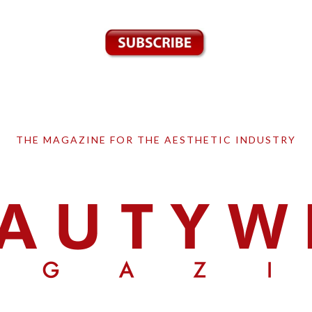
THE MAGAZINE FOR THE AESTHETIC INDUSTRY