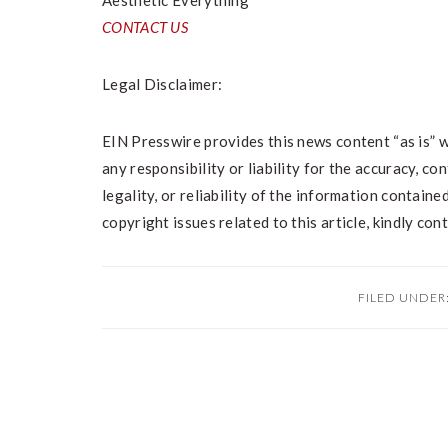
Aesthetic Everything
CONTACT US
Legal Disclaimer:
EIN Presswire provides this news content “as is” 
any responsibility or liability for the accuracy, co
legality, or reliability of the information contained
copyright issues related to this article, kindly co
FILED UNDER