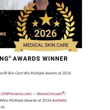
ron® Skin Care Win Multiple Awards at 2026
®
 /
EINPresswire.com
/ —
DermaConcepts
/
 Wins Multiple Awards at 2026
Aesthetic
rds