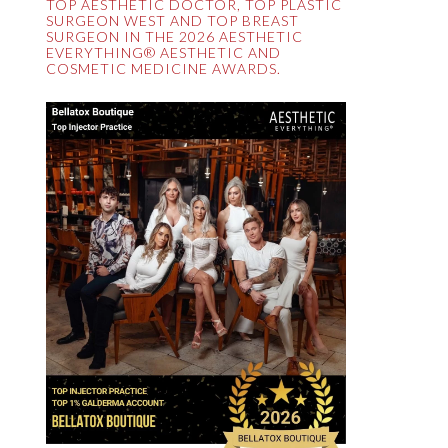
TOP AESTHETIC DOCTOR, TOP PLASTIC
SURGEON WEST AND TOP BREAST
SURGEON IN THE 2026 AESTHETIC
EVERYTHING® AESTHETIC AND
COSMETIC MEDICINE AWARDS.