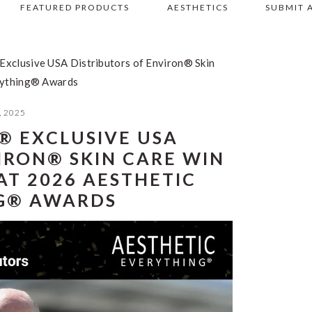
FEATURED PRODUCTS
AESTHETICS
SUBMIT 
clusive USA Distributors of Environ® Skin
rything® Awards
, 2025
 EXCLUSIVE USA
IRON® SKIN CARE WIN
AT 2026 AESTHETIC
G® AWARDS