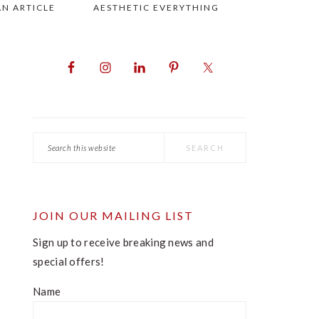
AN ARTICLE
AESTHETIC EVERYTHING
PRIMARY
SIDEBAR
Search
this
website
JOIN OUR MAILING LIST
Sign up to receive breaking news and
special offers!
Name