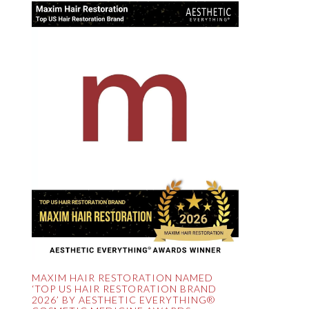
MAXIM HAIR RESTORATION NAMED
‘TOP US HAIR RESTORATION BRAND
2026’ BY AESTHETIC EVERYTHING®