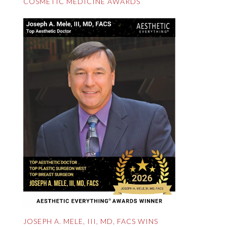
COSMETIC MEDICINE AWARDS
JOSEPH A. MELE, III, MD, FACS WINS