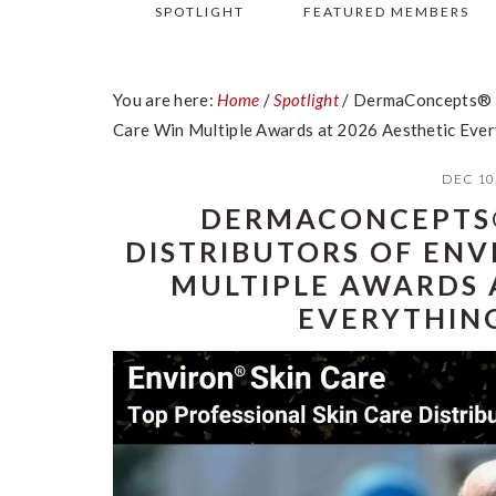
SPOTLIGHT
FEATURED MEMBERS
You are here:
Home
/
Spotlight
/
DermaConcepts® Ex
Care Win Multiple Awards at 2026 Aesthetic Eve
DEC 10
DERMACONCEPTS®
DISTRIBUTORS OF ENV
MULTIPLE AWARDS 
EVERYTHIN