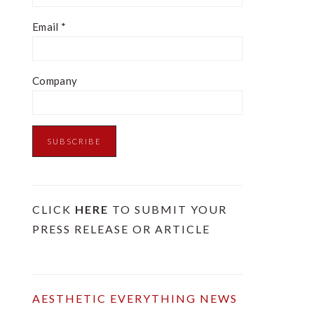
Email
*
Company
CLICK
HERE
TO SUBMIT YOUR
PRESS RELEASE OR ARTICLE
AESTHETIC EVERYTHING NEWS