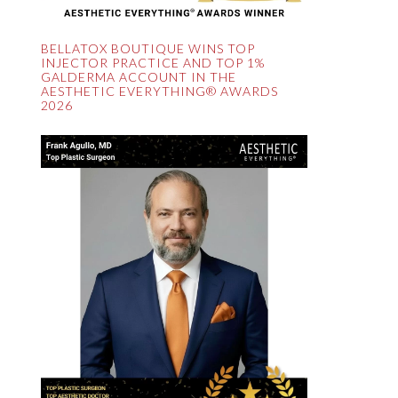
BELLATOX BOUTIQUE WINS TOP
INJECTOR PRACTICE AND TOP 1%
GALDERMA ACCOUNT IN THE
AESTHETIC EVERYTHING® AWARDS
2026