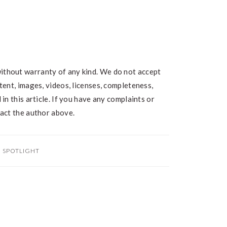
without warranty of any kind. We do not accept
ntent, images, videos, licenses, completeness,
 in this article. If you have any complaints or
ntact the author above.
:
SPOTLIGHT