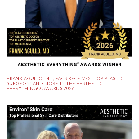
FRANK AGULLO, MD, FACS RECEIVES “TOP PLASTIC
SURGEON” AND MORE IN THE AESTHETIC
EVERYTHING® AWARDS 2026