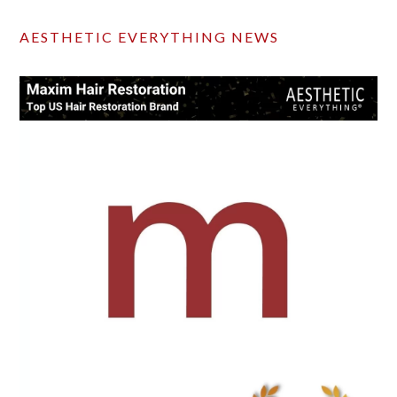
AESTHETIC EVERYTHING NEWS