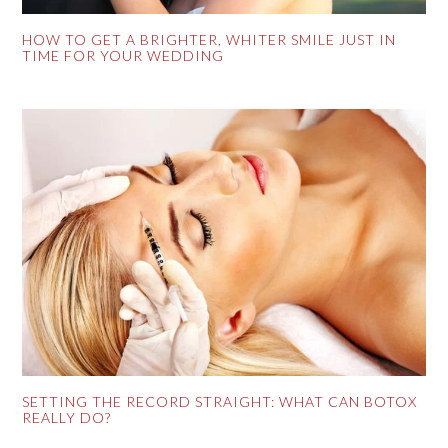
HOW TO GET A BRIGHTER, WHITER SMILE JUST IN
TIME FOR YOUR WEDDING
SETTING THE RECORD STRAIGHT: WHAT CAN BOTOX
REALLY DO?