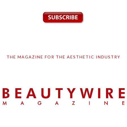
THE MAGAZINE FOR THE AESTHETIC INDUSTRY
Skip
Skip
Skip
to
to
to
primary
main
primary
navigation
content
sidebar