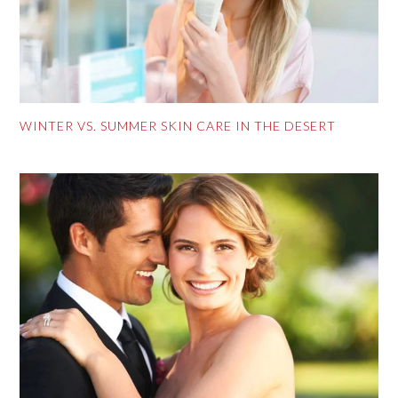
WINTER VS. SUMMER SKIN CARE IN THE DESERT