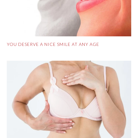
YOU DESERVE A NICE SMILE AT ANY AGE