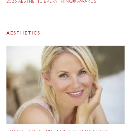
2026 AESTHETIC EVERYTHING® AWARDS
AESTHETICS