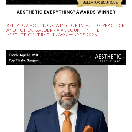
BELLATOX BOUTIQUE WINS TOP INJECTOR PRACTICE
AND TOP 1% GALDERMA ACCOUNT IN THE
AESTHETIC EVERYTHING® AWARDS 2026