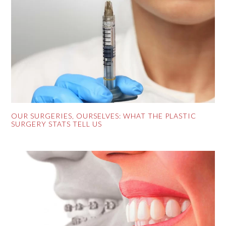
OUR SURGERIES, OURSELVES: WHAT THE PLASTIC
SURGERY STATS TELL US