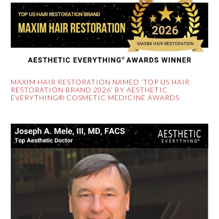
MAXIM HAIR RESTORATION NAMED ‘TOP US HAIR
RESTORATION BRAND 2026’ BY AESTHETIC
EVERYTHING® COSMETIC MEDICINE AWARDS