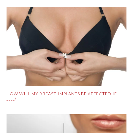
HOW WILL MY BREAST IMPLANTS BE AFFECTED IF I
____?