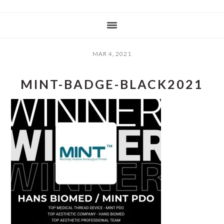
MAR 4, 2021
MINT-BADGE-BLACK2021