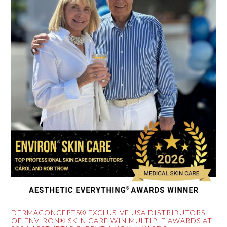
DERMACONCEPTS® EXCLUSIVE USA DISTRIBUTORS
OF ENVIRON® SKIN CARE WIN MULTIPLE AWARDS AT