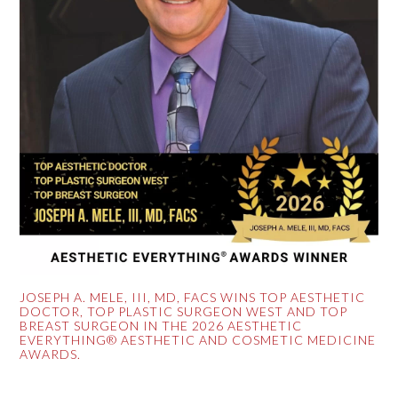
JOSEPH A. MELE, III, MD, FACS WINS TOP AESTHETIC
DOCTOR, TOP PLASTIC SURGEON WEST AND TOP
BREAST SURGEON IN THE 2026 AESTHETIC
EVERYTHING® AESTHETIC AND COSMETIC MEDICINE
AWARDS.