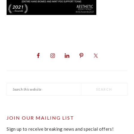
PRIMARY
SIDEBAR
Search
this
website
JOIN OUR MAILING LIST
Sign up to receive breaking news and special offers!