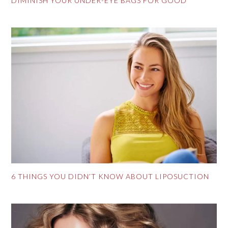
DIMINISH YOUR UNDER-EYE BAGS FOR GOOD
6 THINGS YOU DIDN’T KNOW ABOUT LIPOSUCTION