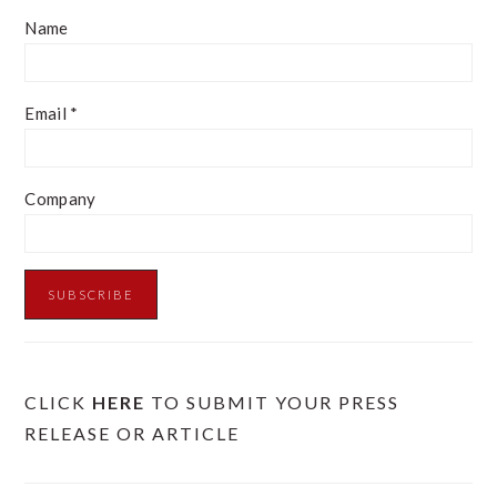
Name
Email
*
Company
CLICK
HERE
TO SUBMIT YOUR PRESS
RELEASE OR ARTICLE