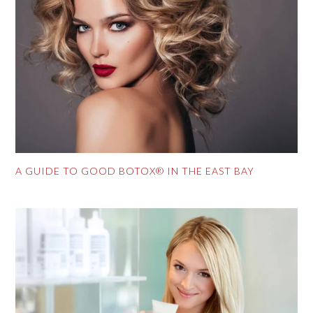
A GUIDE TO GOOD BOTOX® IN THE EAST BAY