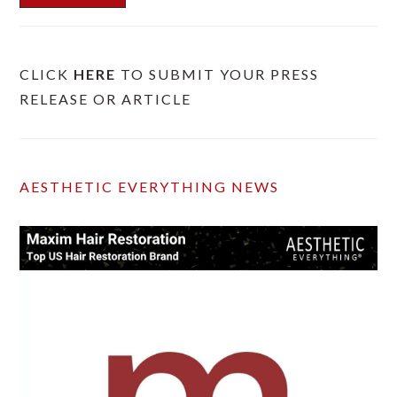
CLICK
HERE
TO SUBMIT YOUR PRESS
RELEASE OR ARTICLE
AESTHETIC EVERYTHING NEWS