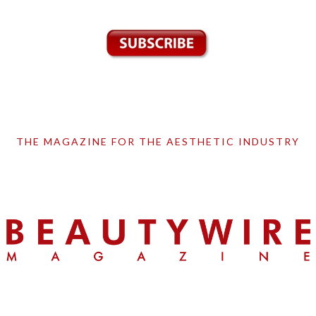
THE MAGAZINE FOR THE AESTHETIC INDUSTRY
Skip
Skip
Skip
to
to
to
primary
main
primary
navigation
content
sidebar