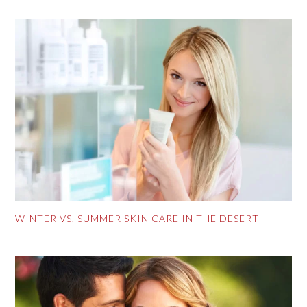
WINTER VS. SUMMER SKIN CARE IN THE DESERT