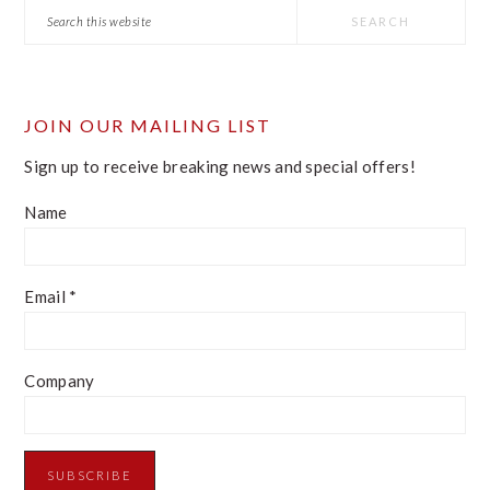
Search
this
website
JOIN OUR MAILING LIST
Sign up to receive breaking news and special offers!
Name
Email
*
Company