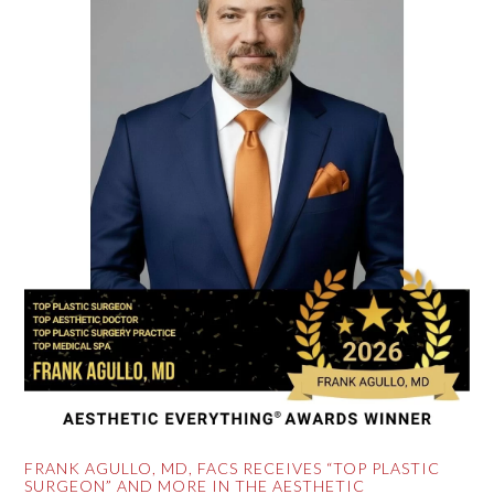
FRANK AGULLO, MD, FACS RECEIVES “TOP PLASTIC
SURGEON” AND MORE IN THE AESTHETIC