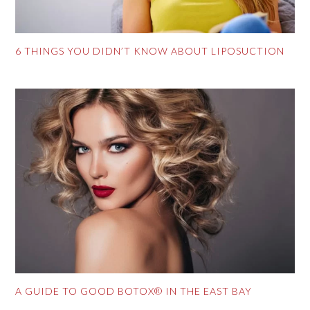
6 THINGS YOU DIDN’T KNOW ABOUT LIPOSUCTION
A GUIDE TO GOOD BOTOX® IN THE EAST BAY