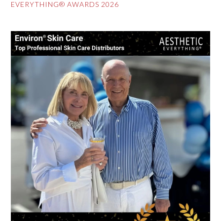
EVERYTHING® AWARDS 2026