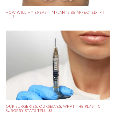
HOW WILL MY BREAST IMPLANTS BE AFFECTED IF I
____?
OUR SURGERIES, OURSELVES: WHAT THE PLASTIC
SURGERY STATS TELL US