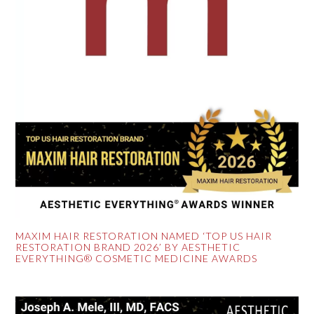
MAXIM HAIR RESTORATION NAMED ‘TOP US HAIR
RESTORATION BRAND 2026’ BY AESTHETIC
EVERYTHING® COSMETIC MEDICINE AWARDS