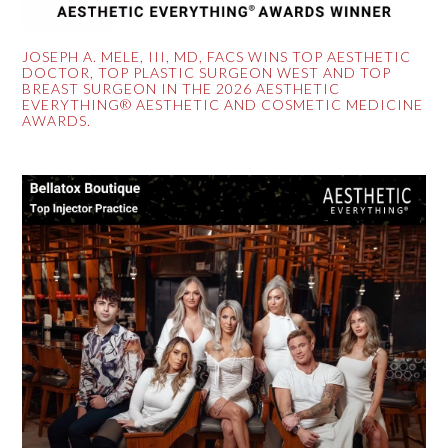
JOSEPH A. MELE, III, MD, FACS WINS TOP AESTHETIC
DOCTOR, TOP PLASTIC SURGEON WEST AND TOP
BREAST SURGEON IN THE 2026 AESTHETIC
EVERYTHING® AESTHETIC AND COSMETIC MEDICINE
AWARDS.