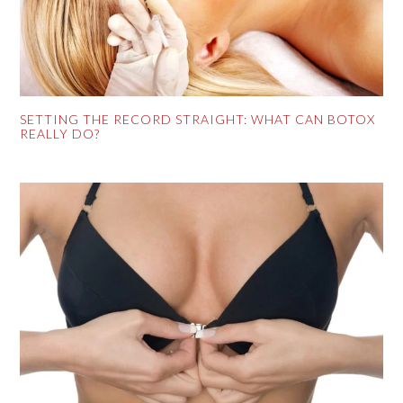
SETTING THE RECORD STRAIGHT: WHAT CAN BOTOX
REALLY DO?