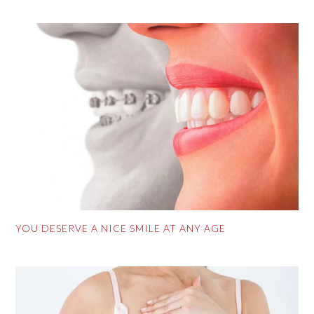
YOU DESERVE A NICE SMILE AT ANY AGE