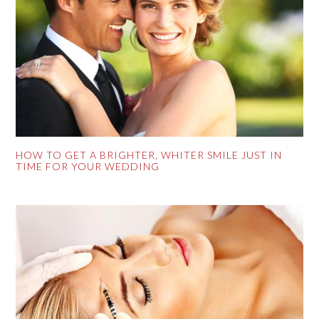
HOW TO GET A BRIGHTER, WHITER SMILE JUST IN
TIME FOR YOUR WEDDING