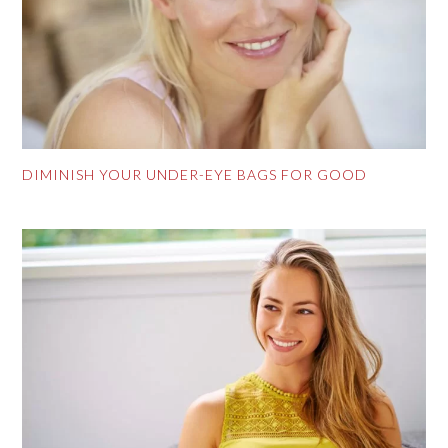
DIMINISH YOUR UNDER-EYE BAGS FOR GOOD