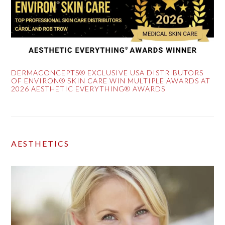
DERMACONCEPTS® EXCLUSIVE USA DISTRIBUTORS
OF ENVIRON® SKIN CARE WIN MULTIPLE AWARDS AT
2026 AESTHETIC EVERYTHING® AWARDS
AESTHETICS