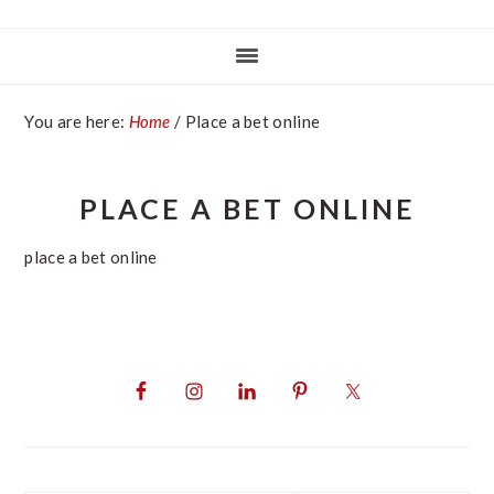
You are here:
Home
/
Place a bet online
PLACE A BET ONLINE
place a bet online
PRIMARY
SIDEBAR