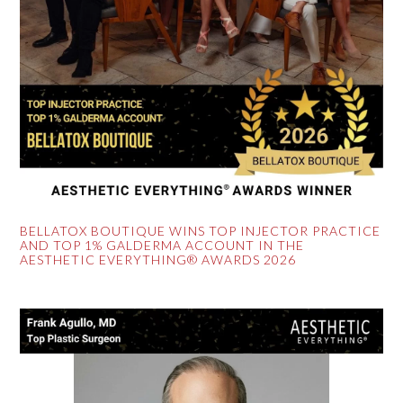
BELLATOX BOUTIQUE WINS TOP INJECTOR PRACTICE
AND TOP 1% GALDERMA ACCOUNT IN THE
AESTHETIC EVERYTHING® AWARDS 2026