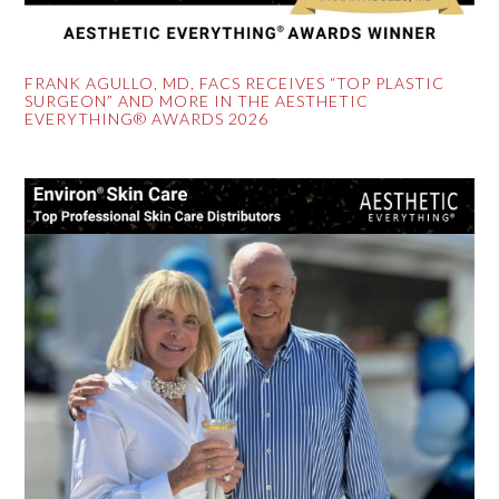
FRANK AGULLO, MD, FACS RECEIVES “TOP PLASTIC
SURGEON” AND MORE IN THE AESTHETIC
EVERYTHING® AWARDS 2026