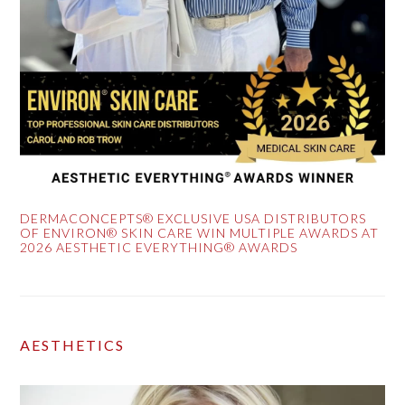
DERMACONCEPTS® EXCLUSIVE USA DISTRIBUTORS
OF ENVIRON® SKIN CARE WIN MULTIPLE AWARDS AT
2026 AESTHETIC EVERYTHING® AWARDS
AESTHETICS