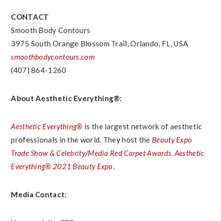
CONTACT
Smooth Body Contours
3975 South Orange Blossom Trail,
Orlando, FL
, USA
smoothbodycontours.com
(407) 864-1260
About Aesthetic Everything®:
Aesthetic Everything®
is the largest network of aesthetic
professionals in the world. They host the
Beauty Expo
Trade Show & Celebrity/Media Red Carpet Awards
.
Aesthetic
Everything® 2021 Beauty Expo
.
Media Contact: