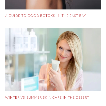
A GUIDE TO GOOD BOTOX® IN THE EAST BAY
WINTER VS. SUMMER SKIN CARE IN THE DESERT