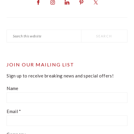
SIDEBAR
Search
this
website
JOIN OUR MAILING LIST
Sign up to receive breaking news and special offers!
Name
Email
*