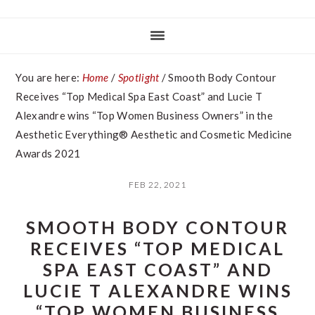
You are here:
Home
/
Spotlight
/
Smooth Body Contour
Receives “Top Medical Spa East Coast” and Lucie T
Alexandre wins “Top Women Business Owners” in the
Aesthetic Everything® Aesthetic and Cosmetic Medicine
Awards 2021
FEB 22, 2021
SMOOTH BODY CONTOUR
RECEIVES “TOP MEDICAL
SPA EAST COAST” AND
LUCIE T ALEXANDRE WINS
“TOP WOMEN BUSINESS