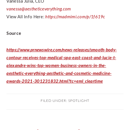
Vanessa Julia
, CEO
vanessa@aestheticeverything.com
View All Info Here:
https://madmimi.com/p/1f619c
Source
https://www.prnewswire.com/news-releases/smooth-body-
contour-receives-top-medical-spa-east-coast-and-lucie-t-
alexandre-wins-top-women-business-owners-in-the-
aesthetic-everything-aesthetic-and-cosmetic-medicine-
awards-2021-301231832.html?tc=eml_cleartime
FILED UNDER:
SPOTLIGHT
PRIMARY