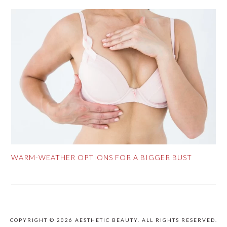
WARM-WEATHER OPTIONS FOR A BIGGER BUST
COPYRIGHT © 2026 AESTHETIC BEAUTY. ALL RIGHTS RESERVED.