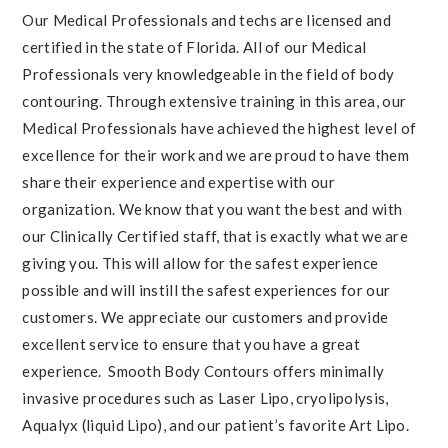
Our Medical Professionals and techs are licensed and
certified in the state of
Florida
. All of our Medical
Professionals very knowledgeable in the field of body
contouring. Through extensive training in this area, our
Medical Professionals have achieved the highest level of
excellence for their work and we are proud to have them
share their experience and expertise with our
organization. We know that you want the best and with
our Clinically Certified staff, that is exactly what we are
giving you. This will allow for the safest experience
possible and will instill the safest experiences for our
customers. We appreciate our customers and provide
excellent service to ensure that you have a great
experience. Smooth Body Contours offers minimally
invasive procedures such as Laser Lipo, cryolipolysis,
Aqualyx (liquid Lipo), and our patient’s favorite
Art Lipo
.