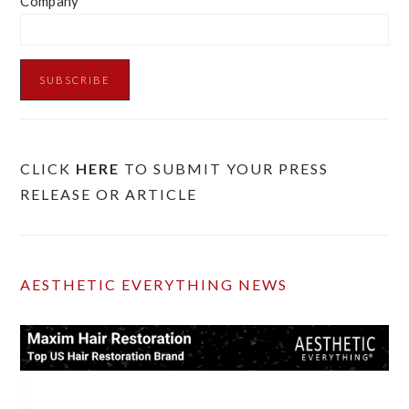
Company
CLICK
HERE
TO SUBMIT YOUR PRESS
RELEASE OR ARTICLE
AESTHETIC EVERYTHING NEWS