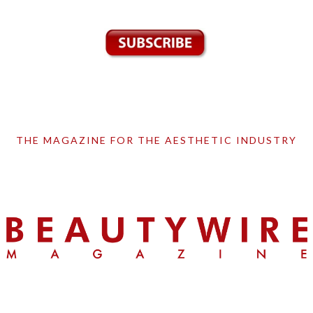
THE MAGAZINE FOR THE AESTHETIC INDUSTRY
Skip
Skip
Skip
to
to
to
primary
main
primary
navigation
content
sidebar