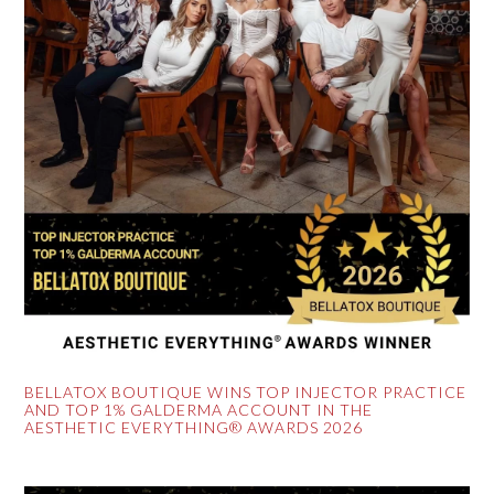
BELLATOX BOUTIQUE WINS TOP INJECTOR PRACTICE
AND TOP 1% GALDERMA ACCOUNT IN THE
AESTHETIC EVERYTHING® AWARDS 2026