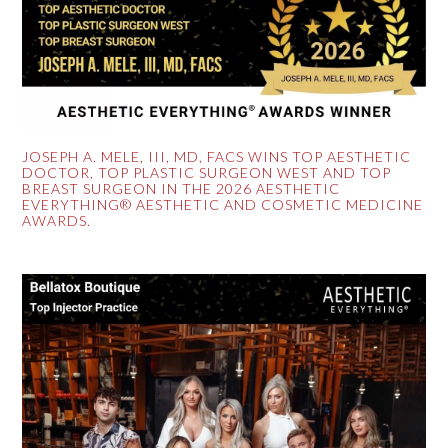
JOSEPH A. MELE, III, MD, FACS WINS TOP AESTHETIC
DOCTOR, TOP PLASTIC SURGEON WEST AND TOP
BREAST SURGEON IN THE 2026 AESTHETIC
EVERYTHING® AESTHETIC AND COSMETIC MEDICINE
AWARDS.