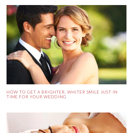
HOW TO GET A BRIGHTER, WHITER SMILE JUST IN
TIME FOR YOUR WEDDING