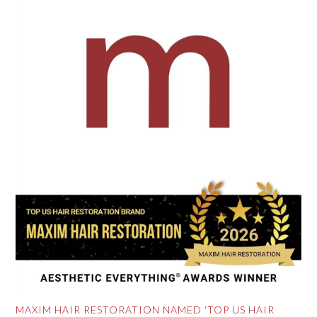
MAXIM HAIR RESTORATION NAMED ‘TOP US HAIR