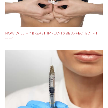
HOW WILL MY BREAST IMPLANTS BE AFFECTED IF I
____?