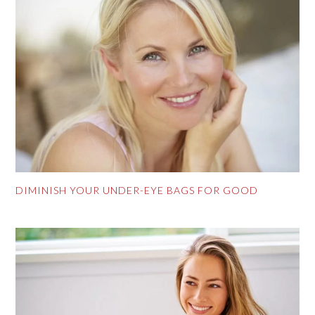
DIMINISH YOUR UNDER-EYE BAGS FOR GOOD