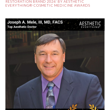
RESTORATION BRAND 2026’ BY AESTHETIC
EVERYTHING® COSMETIC MEDICINE AWARDS