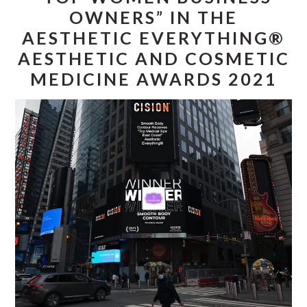
OWNERS” IN THE
AESTHETIC EVERYTHING®
AESTHETIC AND COSMETIC
MEDICINE AWARDS 2021