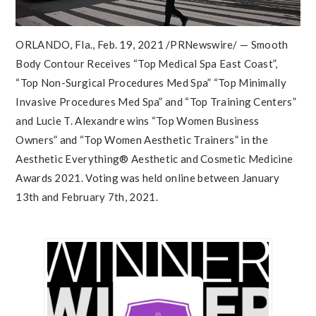
ORLANDO, Fla.
,
Feb. 19, 2021
/PRNewswire/ — Smooth
Body Contour Receives “Top Medical Spa East Coast”,
“Top Non-Surgical Procedures Med Spa” “Top Minimally
Invasive Procedures Med Spa” and “Top Training Centers”
and
Lucie T. Alexandre
wins “Top Women Business
Owners” and “Top Women Aesthetic Trainers” in the
Aesthetic Everything® Aesthetic and Cosmetic Medicine
Awards 2021. Voting was held online
between January
13th and February 7th, 2021
.