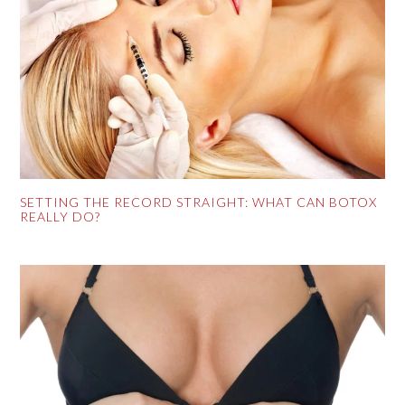
SETTING THE RECORD STRAIGHT: WHAT CAN BOTOX
REALLY DO?