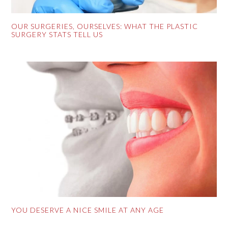
OUR SURGERIES, OURSELVES: WHAT THE PLASTIC
SURGERY STATS TELL US
YOU DESERVE A NICE SMILE AT ANY AGE