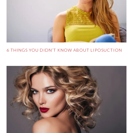
6 THINGS YOU DIDN’T KNOW ABOUT LIPOSUCTION