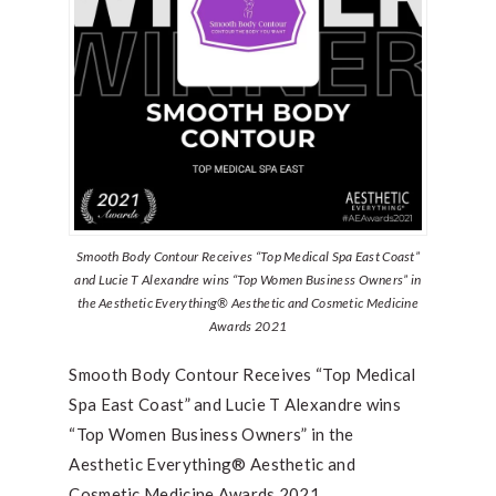
Smooth Body Contour Receives “Top Medical Spa East Coast”
and Lucie T Alexandre wins “Top Women Business Owners” in
the Aesthetic Everything® Aesthetic and Cosmetic Medicine
Awards 2021
Smooth Body Contour Receives “Top Medical
Spa East Coast” and Lucie T Alexandre wins
“Top Women Business Owners” in the
Aesthetic Everything® Aesthetic and
Cosmetic Medicine Awards 2021