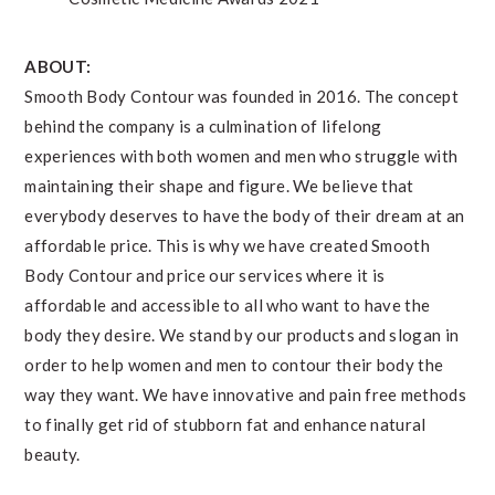
ABOUT:
Smooth Body Contour was founded in 2016. The concept
behind the company is a culmination of lifelong
experiences with both women and men who struggle with
maintaining their shape and figure. We believe that
everybody deserves to have the body of their dream at an
affordable price. This is why we have created Smooth
Body Contour and price our services where it is
affordable and accessible to all who want to have the
body they desire. We stand by our products and slogan in
order to help women and men to contour their body the
way they want. We have innovative and pain free methods
to finally get rid of stubborn fat and enhance natural
beauty.