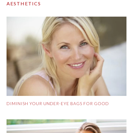
AESTHETICS
DIMINISH YOUR UNDER-EYE BAGS FOR GOOD