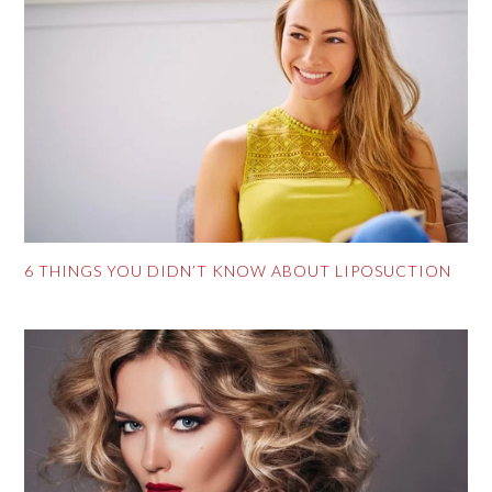
6 THINGS YOU DIDN’T KNOW ABOUT LIPOSUCTION