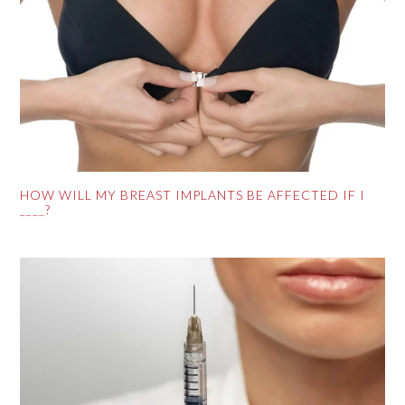
HOW WILL MY BREAST IMPLANTS BE AFFECTED IF I
____?