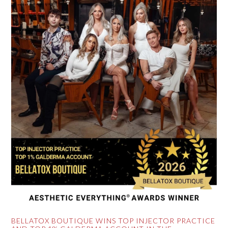
BELLATOX BOUTIQUE WINS TOP INJECTOR PRACTICE