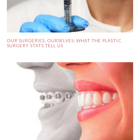
OUR SURGERIES, OURSELVES: WHAT THE PLASTIC
SURGERY STATS TELL US