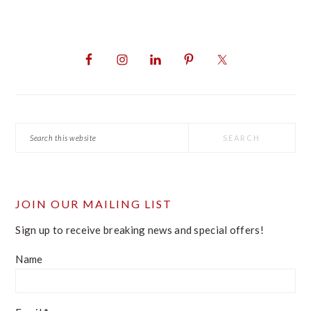
PRIMARY
SIDEBAR
Search
this
website
JOIN OUR MAILING LIST
Sign up to receive breaking news and special offers!
Name