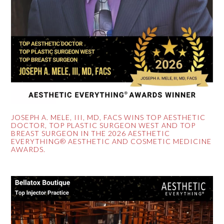
JOSEPH A. MELE, III, MD, FACS WINS TOP AESTHETIC
DOCTOR, TOP PLASTIC SURGEON WEST AND TOP
BREAST SURGEON IN THE 2026 AESTHETIC
EVERYTHING® AESTHETIC AND COSMETIC MEDICINE
AWARDS.