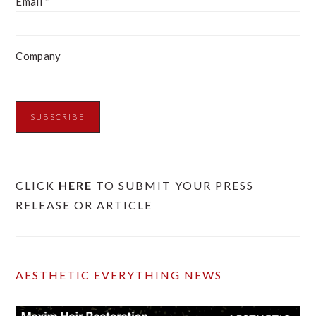
Email
*
Company
CLICK
HERE
TO SUBMIT YOUR PRESS
RELEASE OR ARTICLE
AESTHETIC EVERYTHING NEWS