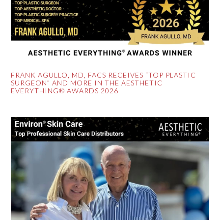
FRANK AGULLO, MD, FACS RECEIVES “TOP PLASTIC
SURGEON” AND MORE IN THE AESTHETIC
EVERYTHING® AWARDS 2026