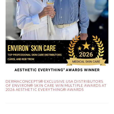
DERMACONCEPTS® EXCLUSIVE USA DISTRIBUTORS
OF ENVIRON® SKIN CARE WIN MULTIPLE AWARDS AT
2026 AESTHETIC EVERYTHING® AWARDS