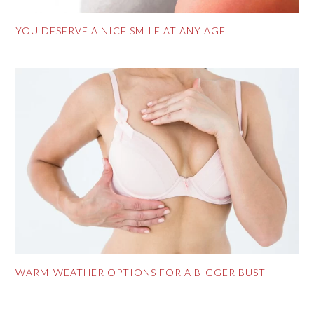
YOU DESERVE A NICE SMILE AT ANY AGE
WARM-WEATHER OPTIONS FOR A BIGGER BUST