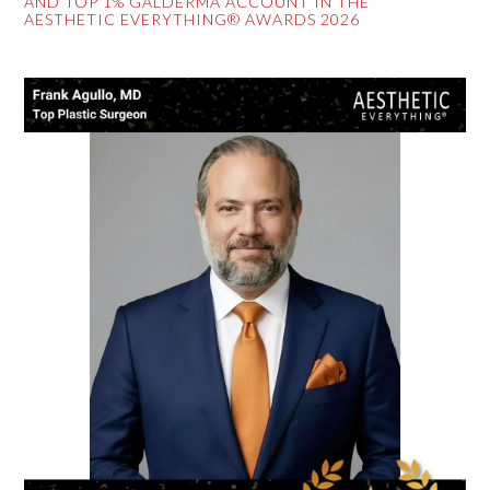
AND TOP 1% GALDERMA ACCOUNT IN THE
AESTHETIC EVERYTHING® AWARDS 2026