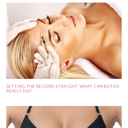
SETTING THE RECORD STRAIGHT: WHAT CAN BOTOX
REALLY DO?