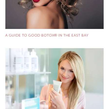
A GUIDE TO GOOD BOTOX® IN THE EAST BAY