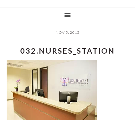
NOV 5, 2015
032.NURSES_STATION