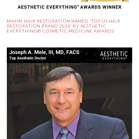
MAXIM HAIR RESTORATION NAMED ‘TOP US HAIR
RESTORATION BRAND 2026’ BY AESTHETIC
EVERYTHING® COSMETIC MEDICINE AWARDS