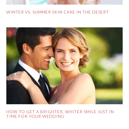
WINTER VS. SUMMER SKIN CARE IN THE DESERT
HOW TO GET A BRIGHTER, WHITER SMILE JUST IN
TIME FOR YOUR WEDDING