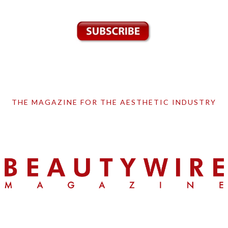
THE MAGAZINE FOR THE AESTHETIC INDUSTRY
Skip
Skip
Skip
to
to
to
primary
main
primary
navigation
content
sidebar