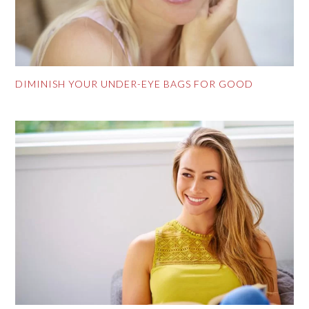
DIMINISH YOUR UNDER-EYE BAGS FOR GOOD