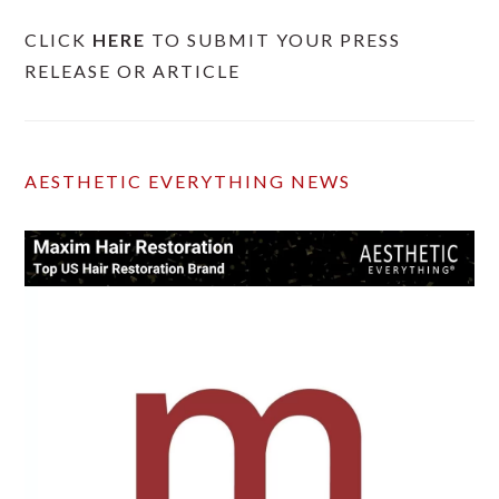
CLICK
HERE
TO SUBMIT YOUR PRESS
RELEASE OR ARTICLE
AESTHETIC EVERYTHING NEWS