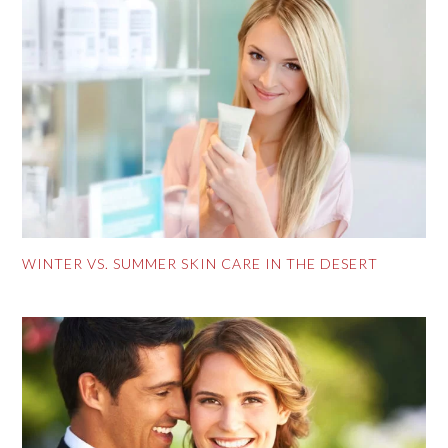
WINTER VS. SUMMER SKIN CARE IN THE DESERT