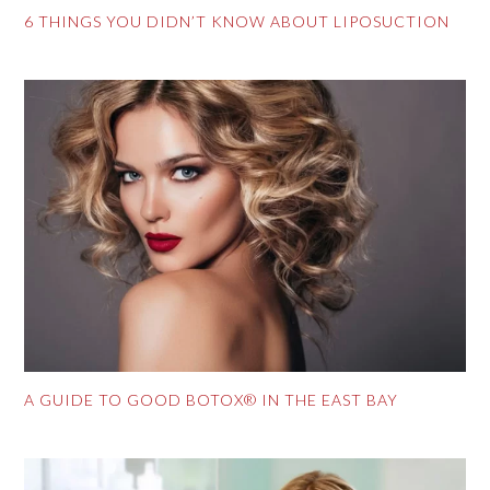
6 THINGS YOU DIDN’T KNOW ABOUT LIPOSUCTION
A GUIDE TO GOOD BOTOX® IN THE EAST BAY