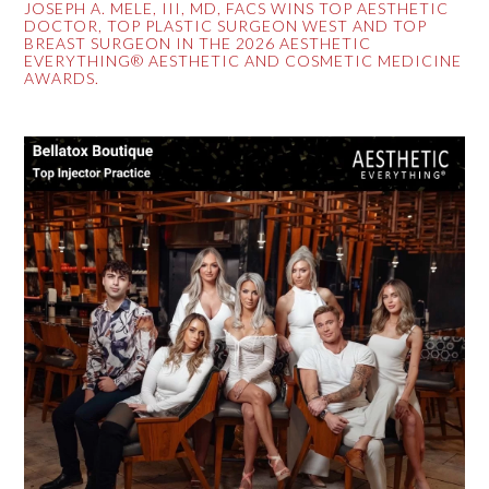
JOSEPH A. MELE, III, MD, FACS WINS TOP AESTHETIC
DOCTOR, TOP PLASTIC SURGEON WEST AND TOP
BREAST SURGEON IN THE 2026 AESTHETIC
EVERYTHING® AESTHETIC AND COSMETIC MEDICINE
AWARDS.