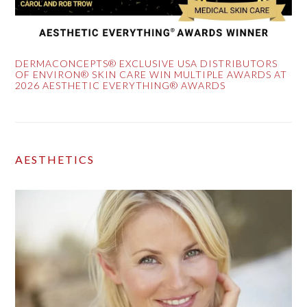
DERMACONCEPTS® EXCLUSIVE USA DISTRIBUTORS
OF ENVIRON® SKIN CARE WIN MULTIPLE AWARDS AT
2026 AESTHETIC EVERYTHING® AWARDS
AESTHETICS