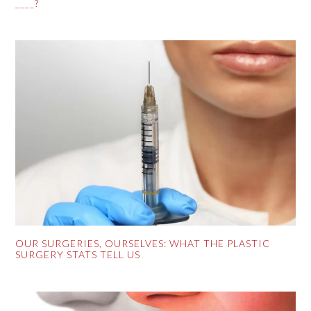
____?
OUR SURGERIES, OURSELVES: WHAT THE PLASTIC
SURGERY STATS TELL US