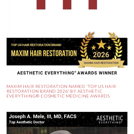
MAXIM HAIR RESTORATION NAMED ‘TOP US HAIR
RESTORATION BRAND 2026’ BY AESTHETIC
EVERYTHING® COSMETIC MEDICINE AWARDS