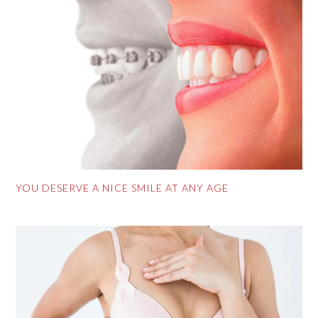
YOU DESERVE A NICE SMILE AT ANY AGE