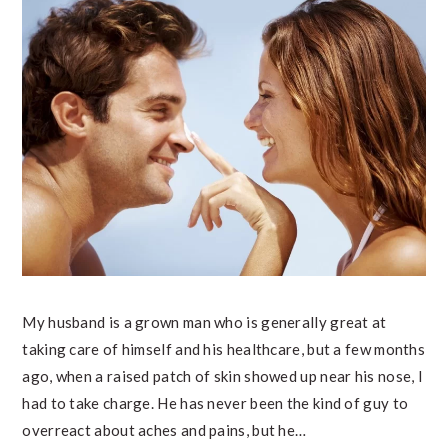
My husband is a grown man who is generally great at
taking care of himself and his healthcare, but a few months
ago, when a raised patch of skin showed up near his nose, I
had to take charge. He has never been the kind of guy to
overreact about aches and pains, but he…