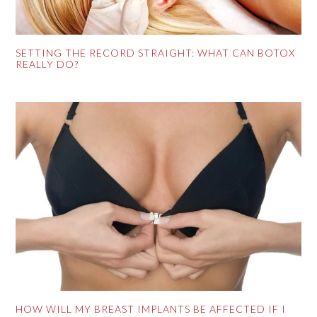
SETTING THE RECORD STRAIGHT: WHAT CAN BOTOX
REALLY DO?
HOW WILL MY BREAST IMPLANTS BE AFFECTED IF I