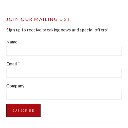
website
JOIN OUR MAILING LIST
Sign up to receive breaking news and special offers!
Name
Email
*
Company