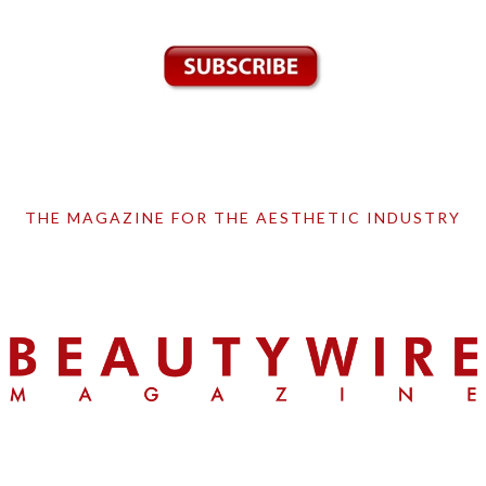
THE MAGAZINE FOR THE AESTHETIC INDUSTRY
Skip
Skip
Skip
to
to
to
primary
main
primary
navigation
content
sidebar