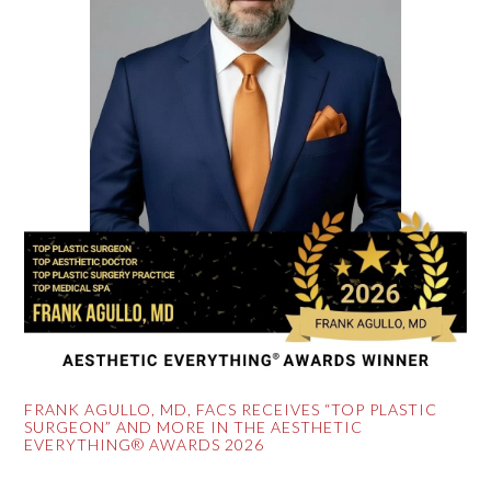
FRANK AGULLO, MD, FACS RECEIVES “TOP PLASTIC
SURGEON” AND MORE IN THE AESTHETIC
EVERYTHING® AWARDS 2026