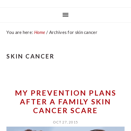
You are here:
Home
/
Archives for skin cancer
SKIN CANCER
MY PREVENTION PLANS
AFTER A FAMILY SKIN
CANCER SCARE
OCT 27, 2015