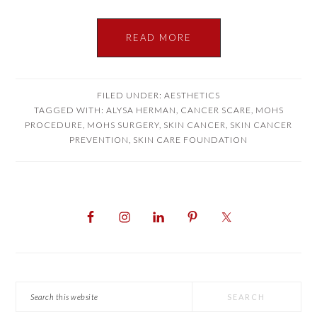
READ MORE
FILED UNDER:
AESTHETICS
TAGGED WITH:
ALYSA HERMAN
,
CANCER SCARE
,
MOHS
PROCEDURE
,
MOHS SURGERY
,
SKIN CANCER
,
SKIN CANCER
PREVENTION
,
SKIN CARE FOUNDATION
PRIMARY
SIDEBAR
Search
this