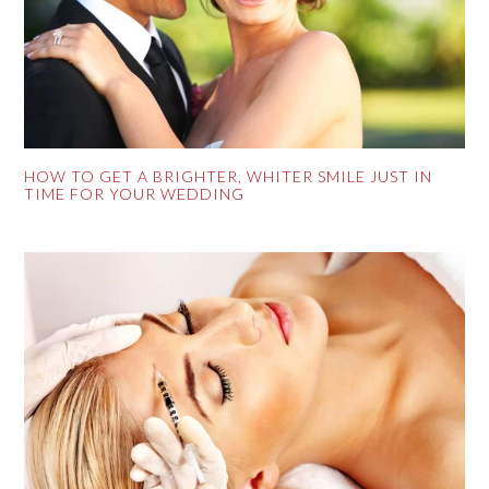
HOW TO GET A BRIGHTER, WHITER SMILE JUST IN
TIME FOR YOUR WEDDING