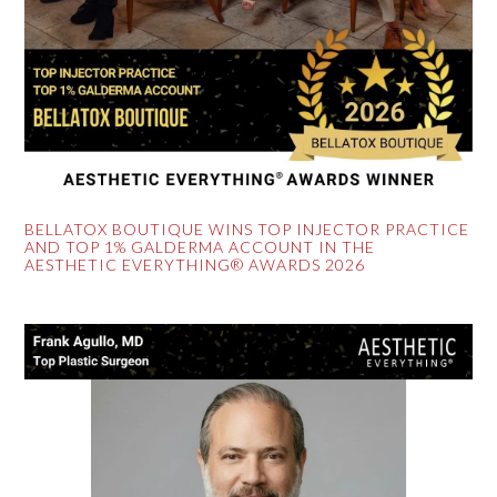
BELLATOX BOUTIQUE WINS TOP INJECTOR PRACTICE
AND TOP 1% GALDERMA ACCOUNT IN THE
AESTHETIC EVERYTHING® AWARDS 2026