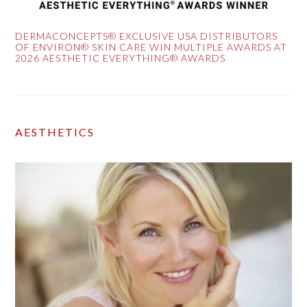
DERMACONCEPTS® EXCLUSIVE USA DISTRIBUTORS
OF ENVIRON® SKIN CARE WIN MULTIPLE AWARDS AT
2026 AESTHETIC EVERYTHING® AWARDS
AESTHETICS