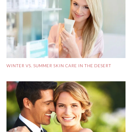
WINTER VS. SUMMER SKIN CARE IN THE DESERT