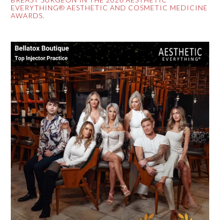
EVERYTHING® AESTHETIC AND COSMETIC MEDICINE
AWARDS.