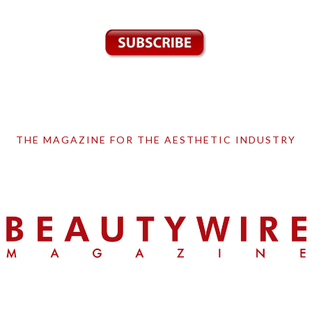
THE MAGAZINE FOR THE AESTHETIC INDUSTRY
Skip
Skip
Skip
to
to
to
primary
main
primary
navigation
content
sidebar