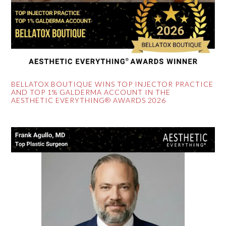
BELLATOX BOUTIQUE WINS TOP INJECTOR PRACTICE
AND TOP 1% GALDERMA ACCOUNT IN THE
AESTHETIC EVERYTHING® AWARDS 2026