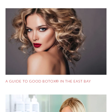
A GUIDE TO GOOD BOTOX® IN THE EAST BAY