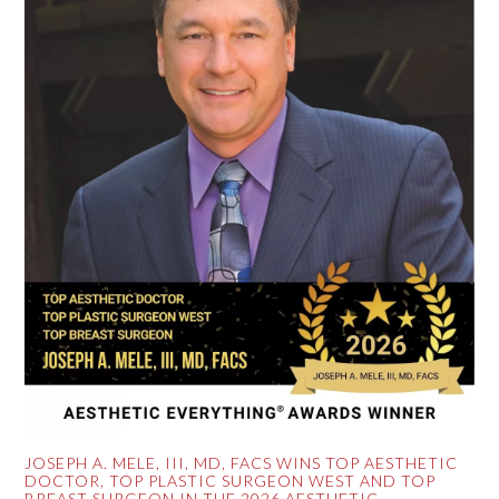
JOSEPH A. MELE, III, MD, FACS WINS TOP AESTHETIC
DOCTOR, TOP PLASTIC SURGEON WEST AND TOP
BREAST SURGEON IN THE 2026 AESTHETIC