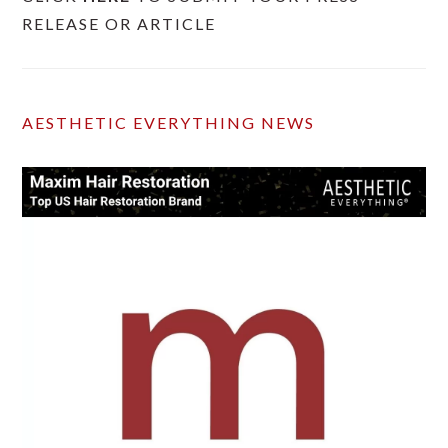
RELEASE OR ARTICLE
AESTHETIC EVERYTHING NEWS