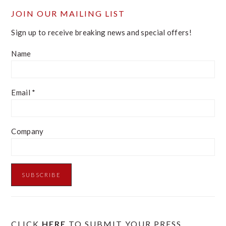
JOIN OUR MAILING LIST
Sign up to receive breaking news and special offers!
Name
Email
*
Company
CLICK
HERE
TO SUBMIT YOUR PRESS