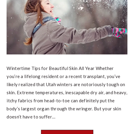
Wintertime Tips for Beautiful Skin All Year Whether
you’re a lifelong resident or a recent transplant, you’ve
likely realized that Utah winters are notoriously tough on
skin. Extreme temperatures, inescapable dry air, and heavy,
itchy fabrics from head-to-toe can definitely put the
body’s largest organ through the wringer. But your skin
doesn’t have to suffer…