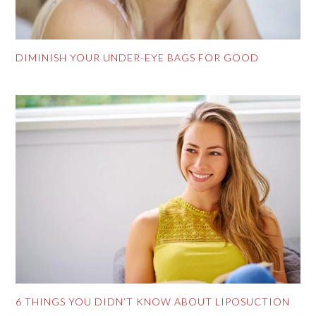
DIMINISH YOUR UNDER-EYE BAGS FOR GOOD
6 THINGS YOU DIDN’T KNOW ABOUT LIPOSUCTION