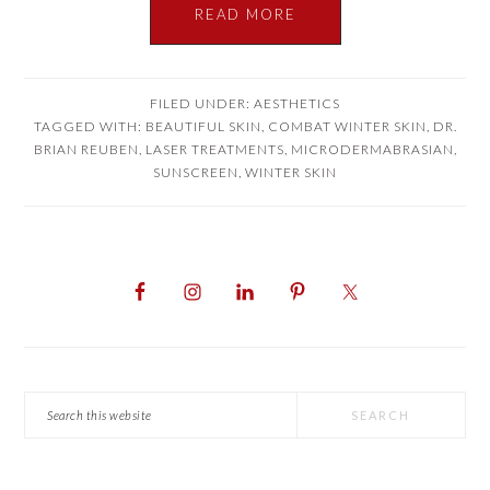
READ MORE
FILED UNDER:
AESTHETICS
TAGGED WITH:
BEAUTIFUL SKIN
,
COMBAT WINTER SKIN
,
DR.
BRIAN REUBEN
,
LASER TREATMENTS
,
MICRODERMABRASIAN
,
SUNSCREEN
,
WINTER SKIN
PRIMARY
SIDEBAR
Search
this
website