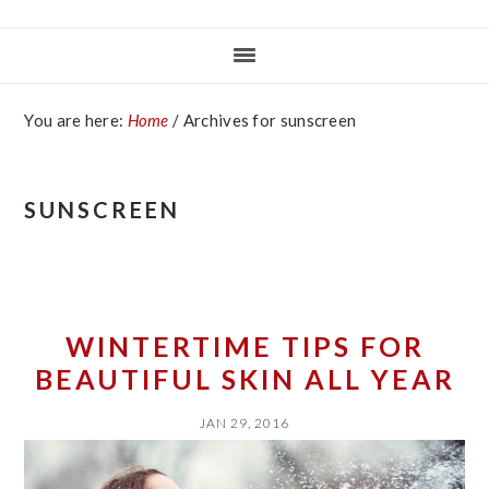
You are here:
Home
/
Archives for sunscreen
SUNSCREEN
WINTERTIME TIPS FOR
BEAUTIFUL SKIN ALL YEAR
JAN 29, 2016