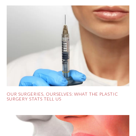
OUR SURGERIES, OURSELVES: WHAT THE PLASTIC
SURGERY STATS TELL US