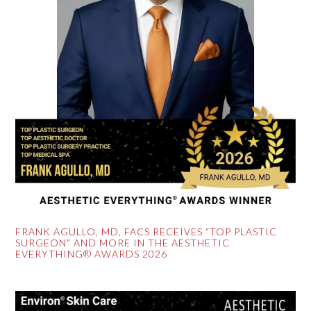
FRANK AGULLO, MD, FACS RECEIVES “TOP PLASTIC
SURGEON” AND MORE IN THE AESTHETIC
EVERYTHING® AWARDS 2026