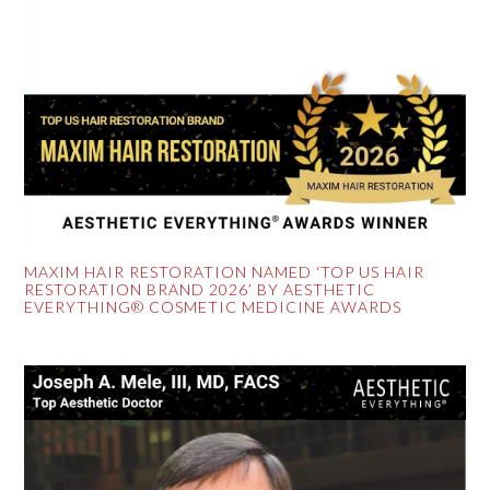
MAXIM HAIR RESTORATION NAMED ‘TOP US HAIR
RESTORATION BRAND 2026’ BY AESTHETIC
EVERYTHING® COSMETIC MEDICINE AWARDS