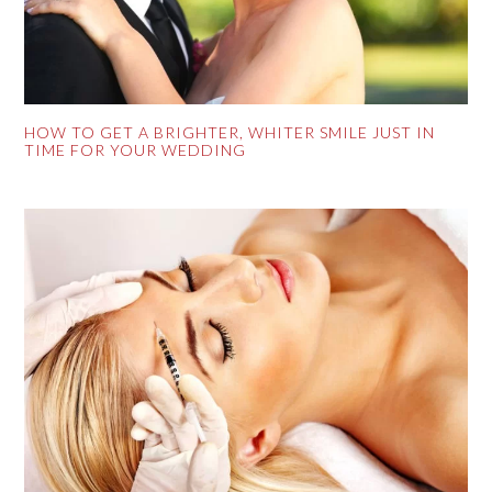
HOW TO GET A BRIGHTER, WHITER SMILE JUST IN
TIME FOR YOUR WEDDING