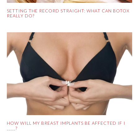
SETTING THE RECORD STRAIGHT: WHAT CAN BOTOX
REALLY DO?
HOW WILL MY BREAST IMPLANTS BE AFFECTED IF I
____?