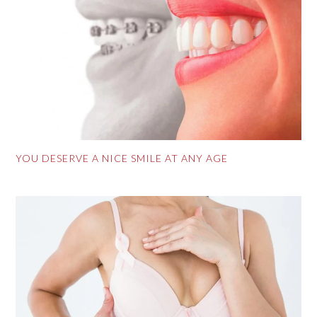
YOU DESERVE A NICE SMILE AT ANY AGE