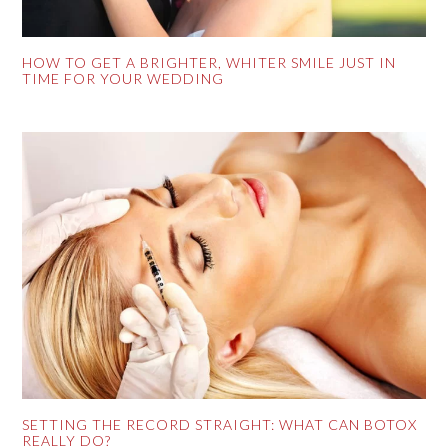
HOW TO GET A BRIGHTER, WHITER SMILE JUST IN
TIME FOR YOUR WEDDING
SETTING THE RECORD STRAIGHT: WHAT CAN BOTOX
REALLY DO?