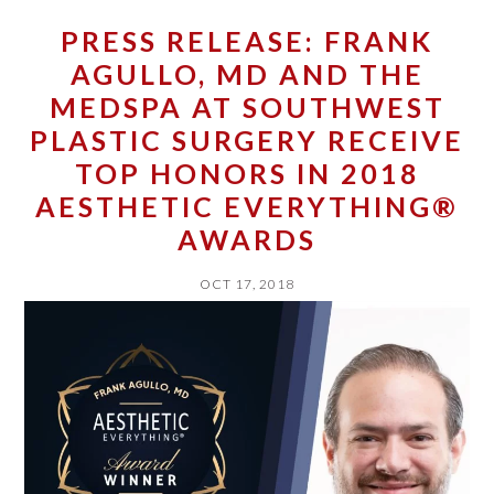
PRESS RELEASE: FRANK
AGULLO, MD AND THE
MEDSPA AT SOUTHWEST
PLASTIC SURGERY RECEIVE
TOP HONORS IN 2018
AESTHETIC EVERYTHING®
AWARDS
OCT 17, 2018