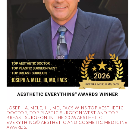
JOSEPH A. MELE, III, MD, FACS WINS TOP AESTHETIC
DOCTOR, TOP PLASTIC SURGEON WEST AND TOP
BREAST SURGEON IN THE 2026 AESTHETIC
EVERYTHING® AESTHETIC AND COSMETIC MEDICINE
AWARDS.