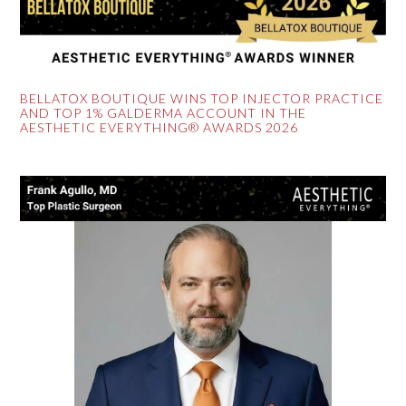
BELLATOX BOUTIQUE WINS TOP INJECTOR PRACTICE
AND TOP 1% GALDERMA ACCOUNT IN THE
AESTHETIC EVERYTHING® AWARDS 2026