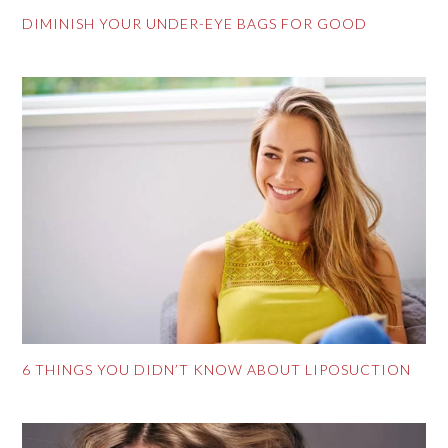
DIMINISH YOUR UNDER-EYE BAGS FOR GOOD
6 THINGS YOU DIDN’T KNOW ABOUT LIPOSUCTION