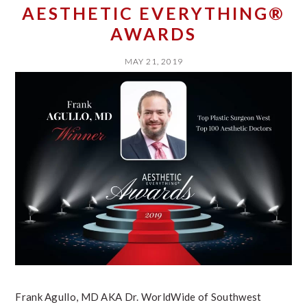
AESTHETIC EVERYTHING®
AWARDS
MAY 21, 2019
Frank Agullo, MD AKA Dr. WorldWide of Southwest