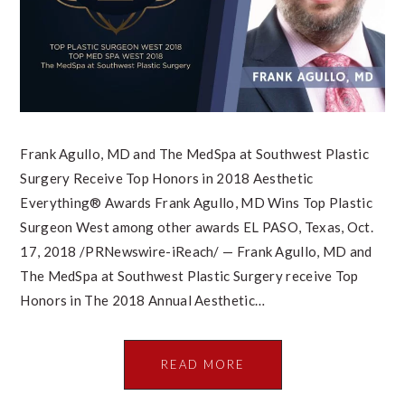
Frank Agullo, MD and The MedSpa at Southwest Plastic
Surgery Receive Top Honors in 2018 Aesthetic
Everything® Awards Frank Agullo, MD Wins Top Plastic
Surgeon West among other awards EL PASO, Texas, Oct.
17, 2018 /PRNewswire-iReach/ — Frank Agullo, MD and
The MedSpa at Southwest Plastic Surgery receive Top
Honors in The 2018 Annual Aesthetic…
READ MORE