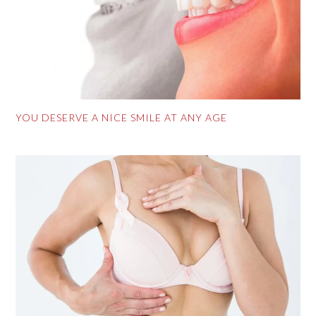
YOU DESERVE A NICE SMILE AT ANY AGE