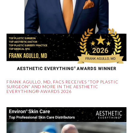
FRANK AGULLO, MD, FACS RECEIVES “TOP PLASTIC
SURGEON” AND MORE IN THE AESTHETIC
EVERYTHING® AWARDS 2026