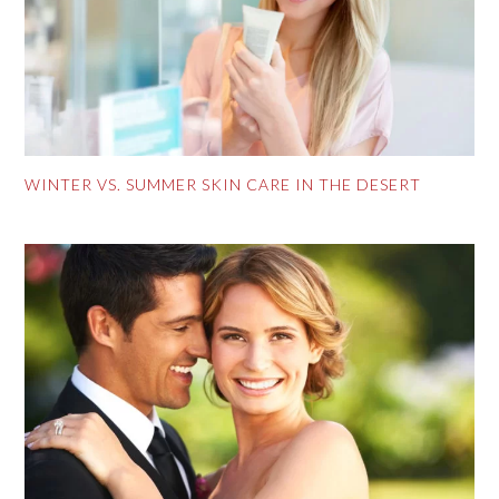
WINTER VS. SUMMER SKIN CARE IN THE DESERT