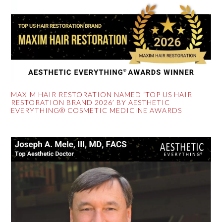
MAXIM HAIR RESTORATION NAMED ‘TOP US HAIR
RESTORATION BRAND 2026’ BY AESTHETIC
EVERYTHING® COSMETIC MEDICINE AWARDS