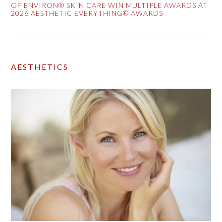
OF ENVIRON® SKIN CARE WIN MULTIPLE AWARDS AT
2026 AESTHETIC EVERYTHING® AWARDS
AESTHETICS