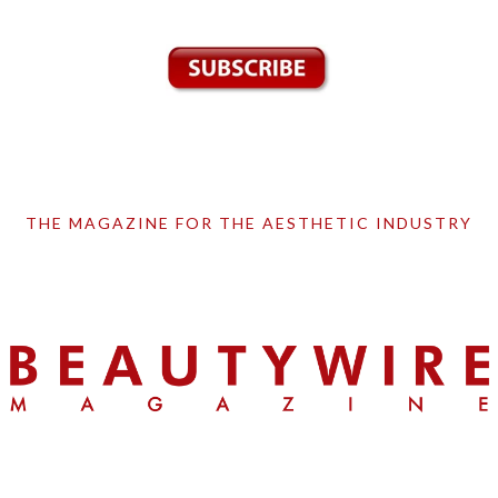
THE MAGAZINE FOR THE AESTHETIC INDUSTRY
Skip
Skip
Skip
to
to
to
primary
main
primary
navigation
content
sidebar