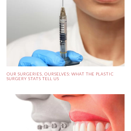
OUR SURGERIES, OURSELVES: WHAT THE PLASTIC
SURGERY STATS TELL US