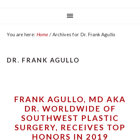
You are here:
Home
/
Archives for Dr. Frank Agullo
DR. FRANK AGULLO
FRANK AGULLO, MD AKA
DR. WORLDWIDE OF
SOUTHWEST PLASTIC
SURGERY, RECEIVES TOP
HONORS IN 2019