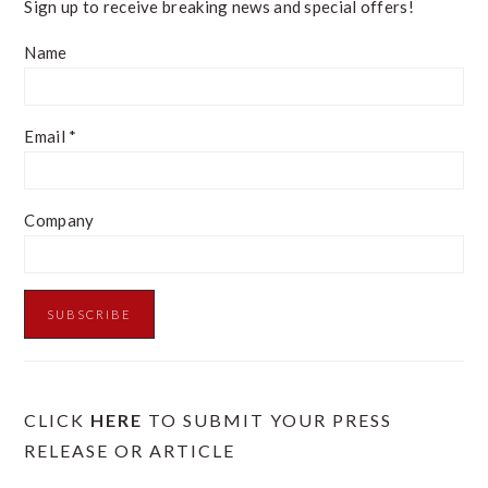
Sign up to receive breaking news and special offers!
Name
Email
*
Company
CLICK
HERE
TO SUBMIT YOUR PRESS
RELEASE OR ARTICLE