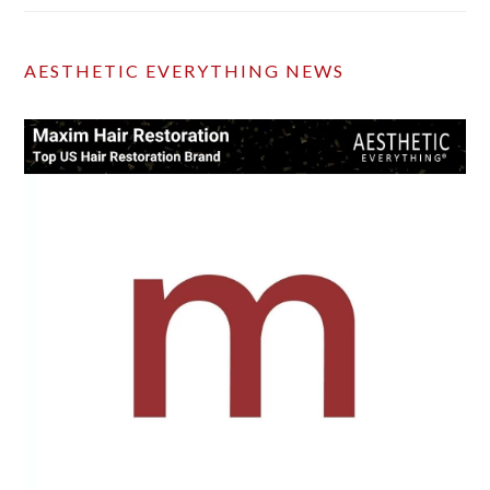
AESTHETIC EVERYTHING NEWS