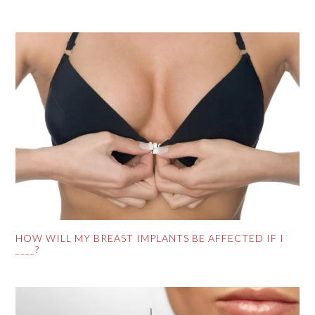
HOW WILL MY BREAST IMPLANTS BE AFFECTED IF I
____?