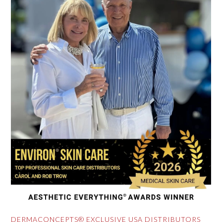
DERMACONCEPTS® EXCLUSIVE USA DISTRIBUTORS