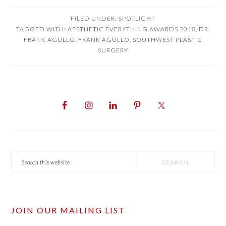
FILED UNDER:
SPOTLIGHT
TAGGED WITH:
AESTHETIC EVERYTHING AWARDS 2018
,
DR.
FRANK AGULLO
,
FRANK AGULLO
,
SOUTHWEST PLASTIC
SURGERY
PRIMARY
SIDEBAR
Search
this
website
JOIN OUR MAILING LIST