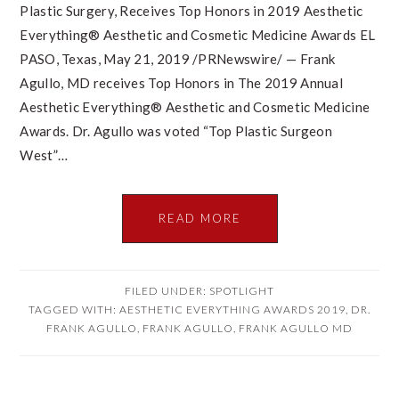
Plastic Surgery, Receives Top Honors in 2019 Aesthetic
Everything® Aesthetic and Cosmetic Medicine Awards EL
PASO, Texas, May 21, 2019 /PRNewswire/ — Frank
Agullo, MD receives Top Honors in The 2019 Annual
Aesthetic Everything® Aesthetic and Cosmetic Medicine
Awards. Dr. Agullo was voted “Top Plastic Surgeon
West”…
READ MORE
FILED UNDER:
SPOTLIGHT
TAGGED WITH:
AESTHETIC EVERYTHING AWARDS 2019
,
DR.
FRANK AGULLO
,
FRANK AGULLO
,
FRANK AGULLO MD