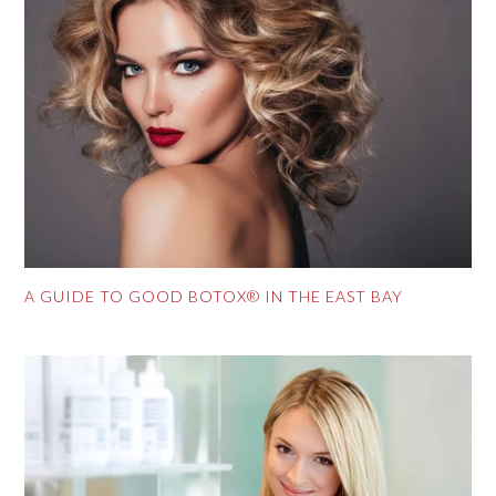
A GUIDE TO GOOD BOTOX® IN THE EAST BAY